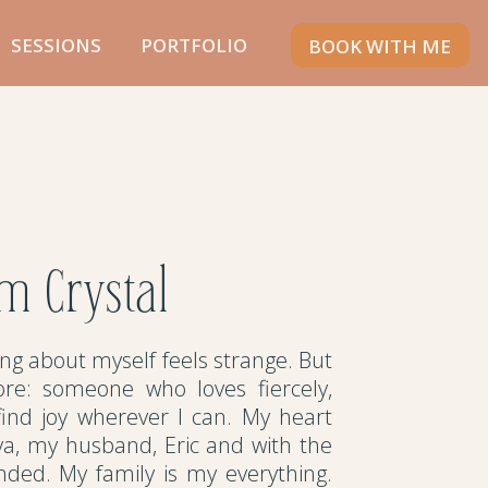
SESSIONS
PORTFOLIO
BOOK WITH ME
'm Crystal
ting about myself feels strange. But
re: someone who loves fiercely,
 find joy wherever I can. My heart
ya, my husband, Eric and with the
ded. My family is my everything.