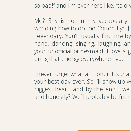
so bad!” and I’m over here like, “told y
Me? Shy is not in my vocabulary. 
wedding how to do the Cotton Eye Jo
Legendary. You’ll usually find me b
hand, dancing, singing, laughing, a
your unofficial bridesmaid. I love a 
bring that energy everywhere I go.
I never forget what an honor it is th
your best day ever. So I’ll show up w
biggest heart, and by the end… we’ll 
and honestly? We’ll probably be friend