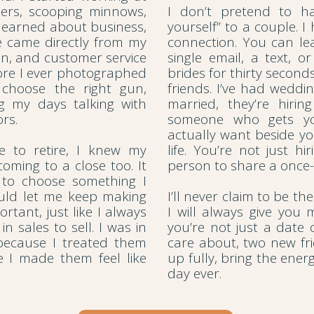
mers, scooping minnows,
I don’t pretend to ha
r learned about business,
yourself” to a couple. I
e came directly from my
connection. You can l
on, and customer service
single email, a text, o
ore I ever photographed
brides for thirty secon
choose the right gun,
friends. I’ve had weddi
 my days talking with
married, they’re hirin
rs.
someone who gets yo
actually want beside yo
 to retire, I knew my
life. You’re not just h
oming to a close too. It
person to share a once-
 to choose something I
ould let me keep making
I’ll never claim to be t
rtant, just like I always
I will always give you
in sales to sell. I was in
you’re not just a date
because I treated them
care about, two new f
e I made them feel like
up fully, bring the ene
day ever.