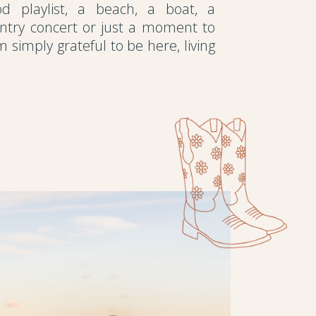
d playlist, a beach, a boat, a
untry concert or just a moment to
m simply grateful to be here, living