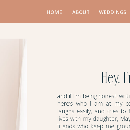
HOME
ABOUT
WEDDINGS
Hey, I
and if I’m being honest, wri
here’s who I am at my co
laughs easily, and tries to
lives with my daughter, Ma
friends who keep me groun