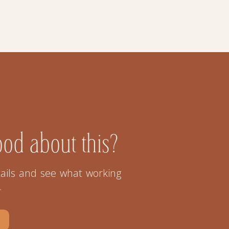
ood about this?
ails and see what working
.