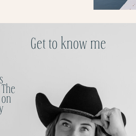
Get to know me
s
 The
 on
y