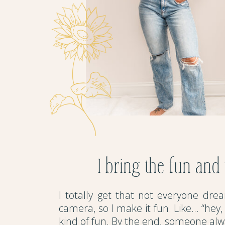
I bring the fun and
I totally get that not everyone drea
camera, so I make it fun. Like… “hey, t
kind of fun. By the end, someone alwa