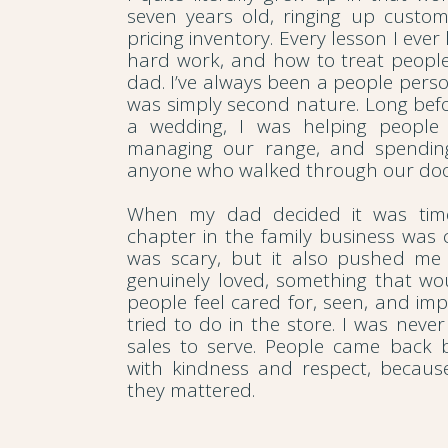
seven years old, ringing up custo
pricing inventory. Every lesson I eve
hard work, and how to treat peopl
dad. I’ve always been a people pers
was simply second nature. Long bef
a wedding, I was helping people 
managing our range, and spending
anyone who walked through our doo
When my dad decided it was time
chapter in the family business was c
was scary, but it also pushed me
genuinely loved, something that w
people feel cared for, seen, and impo
tried to do in the store. I was never 
sales to serve. People came back 
with kindness and respect, becaus
they mattered.