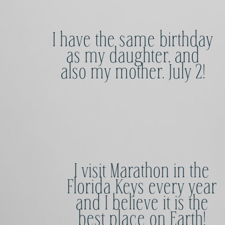
I have the same birthday
as my daughter, and
also my mother. July 2!
I visit Marathon in the
Florida Keys every year
and I believe it is the
best place on Earth!