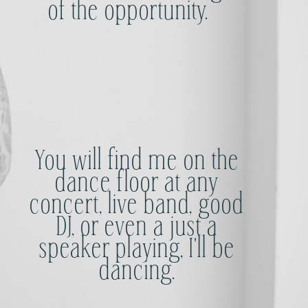
of the opportunity.
You will find me on the
dance floor at any
concert, live band, good
DJ, or even a just a
speaker playing, I'll be
dancing.