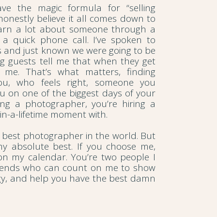
ve the magic formula for “selling
 honestly believe it all comes down to
earn a lot about someone through a
r a quick phone call. I’ve spoken to
ds and just known we were going to be
ng guests tell me that when they get
g me. That’s what matters, finding
u, who feels right, someone you
u on one of the biggest days of your
iring a photographer, you’re hiring a
in-a-lifetime moment with.
he best photographer in the world. But
 my absolute best. If you choose me,
 on my calendar. You’re two people I
riends who can count on me to show
rgy, and help you have the best damn