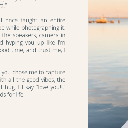
a.”
I once taught an entire
e while photographing it.
y the speakers, camera in
nd hyping you up like I’m
good time, and trust me, I
at you chose me to capture
ith all the good vibes, the
hug, I’ll say “love you!!,”
s for life.