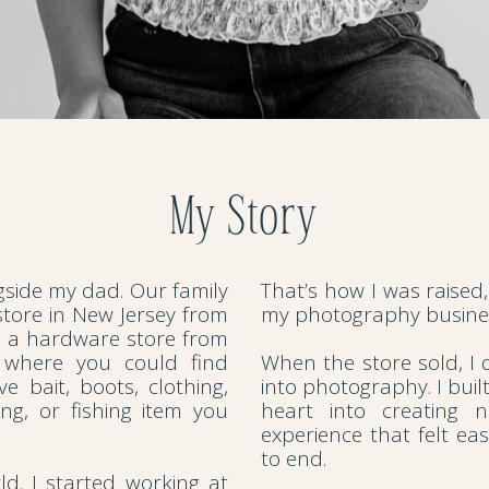
My Story
ngside my dad. Our family
That’s how I was raised,
tore in New Jersey from
my photography busines
d a hardware store from
 where you could find
When the store sold, I d
ve bait, boots, clothing,
into photography. I buil
ng, or fishing item you
heart into creating 
experience that felt ea
to end.
rld. I started working at