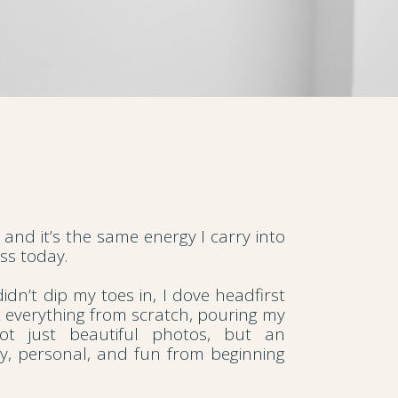
 and it’s the same energy I carry into
s today.
idn’t dip my toes in, I dove headfirst
t everything from scratch, pouring my
not just beautiful photos, but an
sy, personal, and fun from beginning