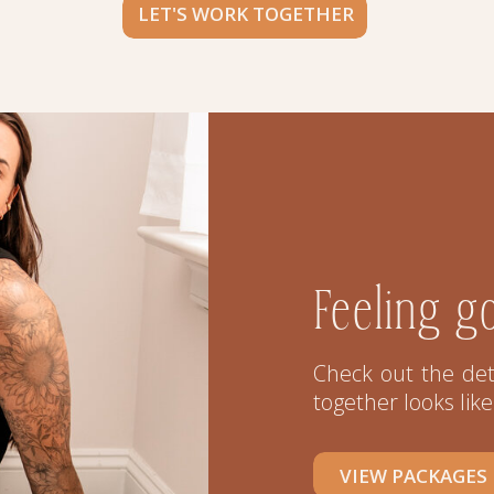
LET'S WORK TOGETHER
Feeling g
Check out the det
together looks like
VIEW PACKAGES