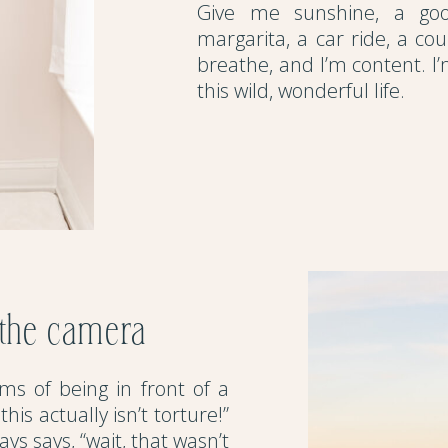
Give me sunshine, a goo
margarita, a car ride, a co
breathe, and I’m content. I’
this wild, wonderful life.
 the camera
ms of being in front of a
his actually isn’t torture!”
ys says, “wait, that wasn’t