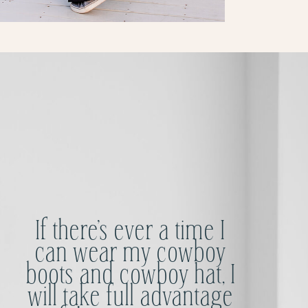
If there’s ever a time I
can wear my cowboy
boots and cowboy hat, I
will take full advantage