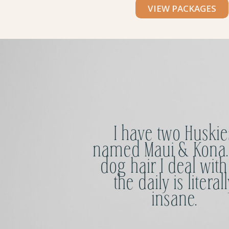
VIEW PACKAGES
I have two Huskie
named Maui & Kona.
dog hair I deal with
the daily is literall
insane.