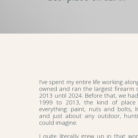
I’ve spent my entire life working alo
owned and ran the largest firearm s
2013 until 2024. Before that, we ha
1999 to 2013, the kind of place
everything: paint, nuts and bolts, li
and just about any outdoor, hunti
could imagine.
I quite literally grew up in that wo